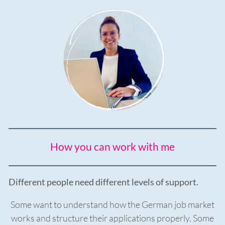
How you can work with me
Different people need different levels of support.
Some want to understand how the German job market
works and structure their applications properly. Some