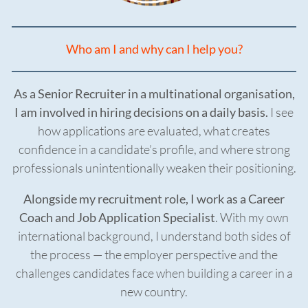
Who am I and why can I help you?
As a Senior Recruiter in a multinational organisation,
I am involved in hiring decisions on a daily basis.
I see
how applications are evaluated, what creates
confidence in a candidate’s profile, and where strong
professionals unintentionally weaken their positioning.
Alongside my recruitment role, I work as a Career
Coach and Job Application Specialist
. With my own
international background, I understand both sides of
the process — the employer perspective and the
challenges candidates face when building a career in a
new country.