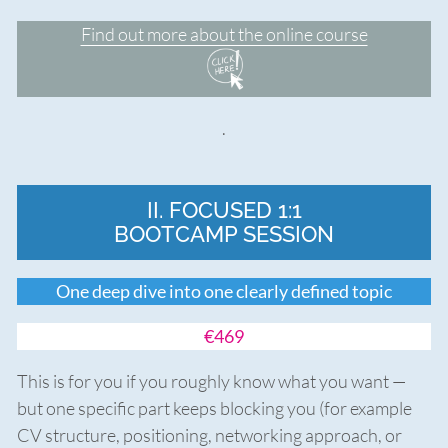
Find out more about the online course
.
II. FOCUSED 1:1
BOOTCAMP SESSION
One deep dive into one clearly defined topic
€469
This is for you if you roughly know what you want —
but one specific part keeps blocking you (for example
CV structure, positioning, networking approach, or