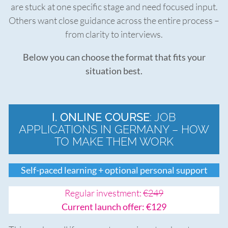
are stuck at one specific stage and need focused input.
Others want close guidance across the entire process –
from clarity to interviews.
Below you can choose the format that fits your
situation best.
I. ONLINE COURSE
: JOB
APPLICATIONS IN GERMANY – HOW
TO MAKE THEM WORK
Self-paced learning + optional personal support
Regular investment:
€249
Current launch offer: €129