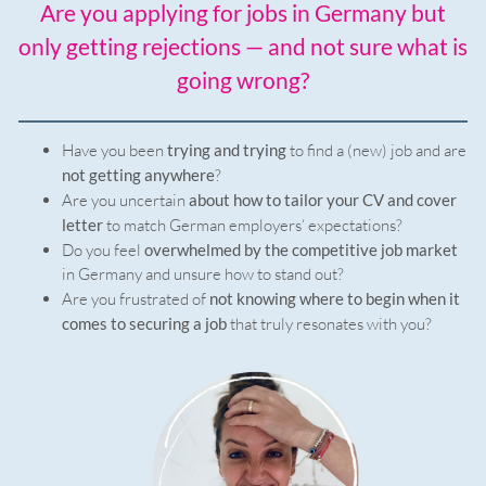
Are you applying for jobs in Germany but
only getting rejections — and not sure what is
going wrong?
Have you been
trying and trying
to find a (new) job and are
not getting anywhere
?
Are you uncertain
about how to tailor your CV and cover
letter
to match German employers‘ expectations?
Do you feel
overwhelmed by the competitive job market
in Germany and unsure how to stand out?
Are you frustrated of
not knowing where to begin when it
comes to securing a job
that truly resonates with you?