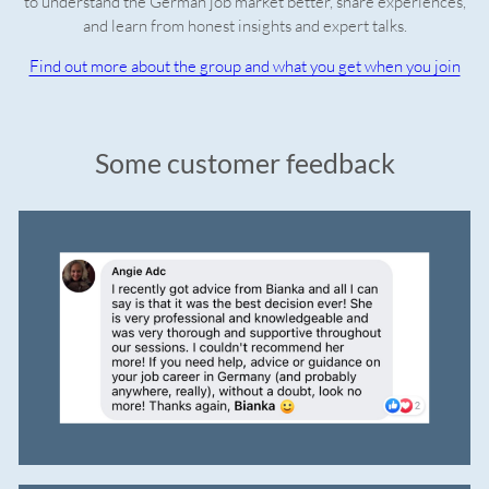
to understand the German job market better, share experiences,
and learn from honest insights and expert talks.
Find out more about the group and what you get when you join
Some customer feedback