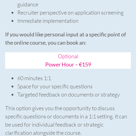
guidance
Recruiter perspective on application screening
Immediate implementation
If you would like personal input at a specific point of
the online course, you can book an:
Optional
Power Hour – €159
60 minutes 1:1
Space for your specific questions
Targeted feedback on documents or strategy
This option gives you the opportunity to discuss
specific questions or documents in a 1:1 setting. It can
be used for individual feedback or strategic
clarification alongside the course.