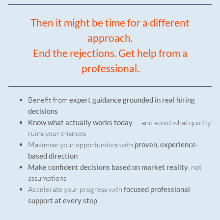
Then it might be time for a different
approach.
End the rejections. Get help from a
professional.
Benefit from
expert guidance grounded in real hiring
decisions
Know what actually works today
— and avoid what quietly
ruins your chances
Maximise your opportunities with
proven, experience-
based direction
Make confident decisions based on market reality
, not
assumptions
Accelerate your progress with
focused professional
support at every step