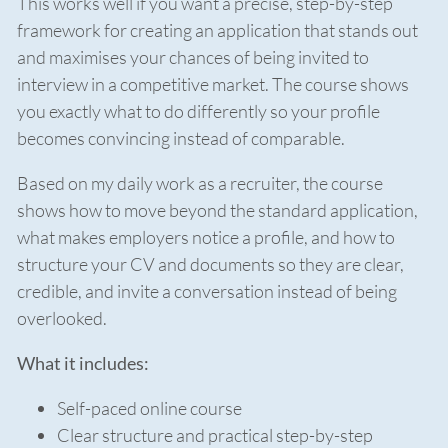
This works well if you want a precise, step-by-step
framework for creating an application that stands out
and maximises your chances of being invited to
interview in a competitive market. The course shows
you exactly what to do differently so your profile
becomes convincing instead of comparable.
Based on my daily work as a recruiter, the course
shows how to move beyond the standard application,
what makes employers notice a profile, and how to
structure your CV and documents so they are clear,
credible, and invite a conversation instead of being
overlooked.
What it includes:
Self-paced online course
Clear structure and practical step-by-step