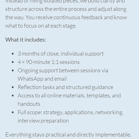
Instead of fixing isolated pieces, we build clarity and
structure across the entire process and adjust along
the way. You receive continuous feedback and know
what to focus on at each stage.
What it includes:
3 months of close, individual support
4 × 90-minute 1:1 sessions
Ongoing support between sessions via
WhatsApp and email
Reflection tasks and structured guidance
Access to all online materials, templates, and
handouts
Full scope: strategy, applications, networking,
interview preparation
Everything stays practical and directly implementable,