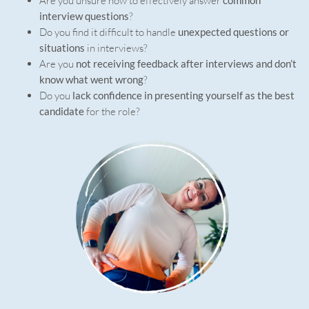
Are you unsure how to effectively answer
interview questions
?
Do you find it difficult to handle
unexpected questions or
situations
in interviews?
Are you
not receiving feedback after interviews and don’t
know what went wrong
?
Do you
lack confidence in presenting yourself as the best
candidate
for the role?