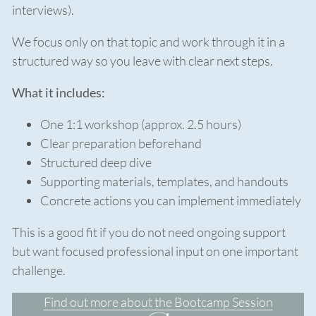
interviews).
We focus only on that topic and work through it in a
structured way so you leave with clear next steps.
What it includes:
One 1:1 workshop (approx. 2.5 hours)
Clear preparation beforehand
Structured deep dive
Supporting materials, templates, and handouts
Concrete actions you can implement immediately
This is a good fit if you do not need ongoing support
but want focused professional input on one important
challenge.
Find out more about the Bootcamp Session