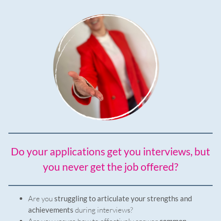
Do your applications get you interviews, but
you never get the job offered?
Are you
struggling to articulate your strengths and
achievements
during interviews?
common