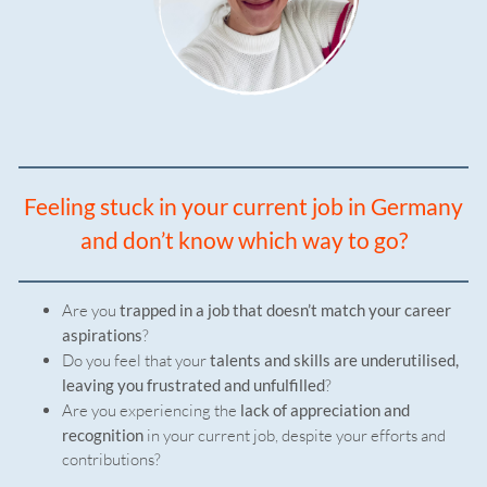
Feeling stuck in your current job in Germany
and don’t know which way to go?
Are you
trapped in a job that doesn’t match your career
aspirations
?
Do you feel that your
talents and skills are underutilised,
leaving you frustrated and unfulfilled
?
Are you experiencing the
lack of appreciation and
recognition
in your current job, despite your efforts and
contributions?