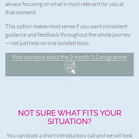
always focusing on what is most relevant for you at
that moment.
This option makes most sense if you want consistent
guidance and feedback throughout the whole journey
— not just help on one isolated topic.
Find out more about the 3-month 1:1 programme
.
NOT SURE WHAT FITS YOUR
SITUATION?
You can book a short introductory call and we will look