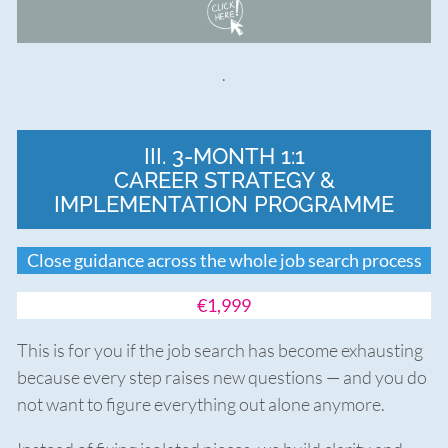
.
III. 3-MONTH 1:1
CAREER STRATEGY &
IMPLEMENTATION PROGRAMME
Close guidance across the whole job search process
€1,999
This is for you if the job search has become exhausting
because every step raises new questions — and you do
not want to figure everything out alone anymore.