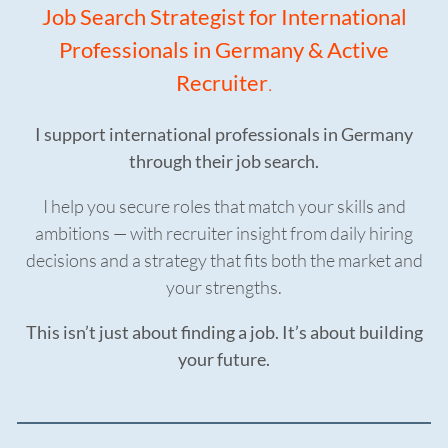
Job Search Strategist for International
Professionals in Germany & Active
Recruiter
.
I support international professionals in Germany
through their job search.
I help you secure roles that match your skills and
ambitions — with recruiter insight from daily hiring
decisions and a strategy that fits both the market and
your strengths.
This isn’t just about finding a job. It’s about building
your future.