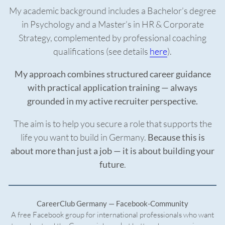
My academic background includes a Bachelor’s degree
in Psychology and a Master’s in HR & Corporate
Strategy, complemented by professional coaching
qualifications (see details
here
).
My approach combines structured career guidance
with practical application training — always
grounded in my active recruiter perspective.
The aim is to help you secure a role that supports the
life you want to build in Germany.
Because this is
about more than just a job — it is about building your
future
.
CareerClub Germany — Facebook-Community
A free Facebook group for international professionals who want