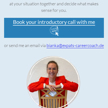
at your situation together and decide what makes
sense for you.
Book your introductory call with me
or send me an email via
bianka@expats-careercoach.de