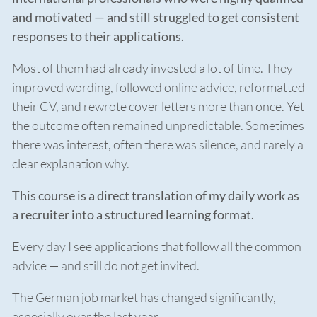
and motivated — and still struggled to get consistent
responses to their applications.
Most of them had already invested a lot of time. They
improved wording, followed online advice, reformatted
their CV, and rewrote cover letters more than once. Yet
the outcome often remained unpredictable. Sometimes
there was interest, often there was silence, and rarely a
clear explanation why.
This course is a direct translation of my daily work as
a recruiter into a structured learning format.
Every day I see applications that follow all the common
advice — and still do not get invited.
The German job market has changed significantly,
especially over the last year.