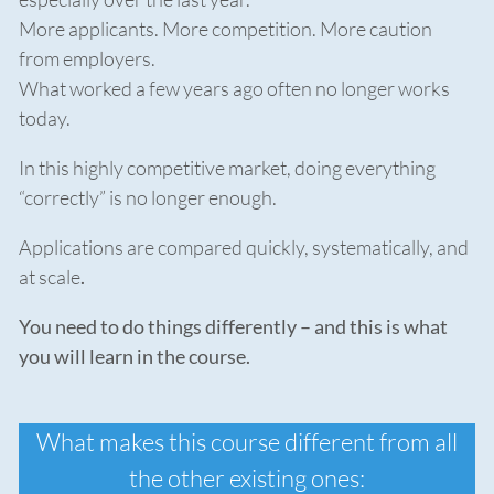
More applicants. More competition. More caution
from employers.
What worked a few years ago often no longer works
today.
In this highly competitive market, doing everything
“correctly” is no longer enough.
Applications are compared quickly, systematically, and
at scale
.
You need to do things differently – and this is what
you will learn in the course.
What makes this course different from all
the other existing ones: