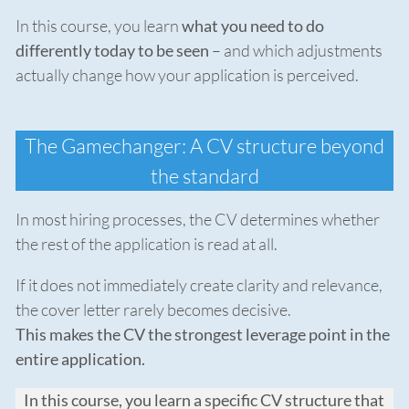
In this course, you learn
what you need to do
differently today to be seen
– and which adjustments
actually change how your application is perceived.
The Gamechanger: A CV structure beyond
the standard
In most hiring processes, the CV determines whether
the rest of the application is read at all.
If it does not immediately create clarity and relevance,
the cover letter rarely becomes decisive.
This makes the CV the strongest leverage point in the
entire application.
In this course, you learn a specific CV structure that