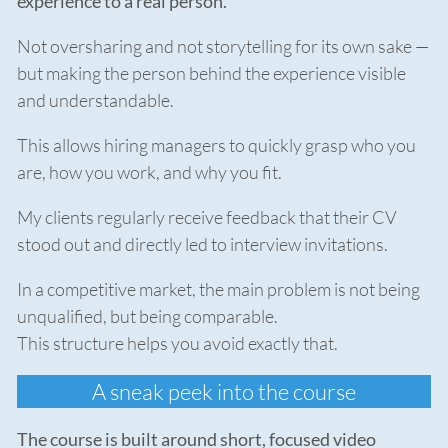
experience to a real person.
Not oversharing and not storytelling for its own sake —
but making the person behind the experience visible
and understandable.
This allows hiring managers to quickly grasp who you
are, how you work, and why you fit.
My clients regularly receive feedback that their CV
stood out and directly led to interview invitations.
In a competitive market, the main problem is not being
unqualified, but being comparable.
This structure helps you avoid exactly that.
A sneak peek into the course
The course is built around short, focused video