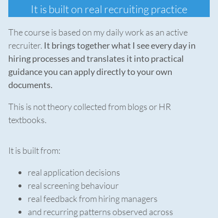
It is built on real recruiting practice
The course is based on my daily work as an active
recruiter.
It brings together what I see every day in
hiring processes and translates it into practical
guidance you can apply directly to your own
documents.
This is not theory collected from blogs or HR
textbooks.
It is built from:
real application decisions
real screening behaviour
real feedback from hiring managers
and recurring patterns observed across