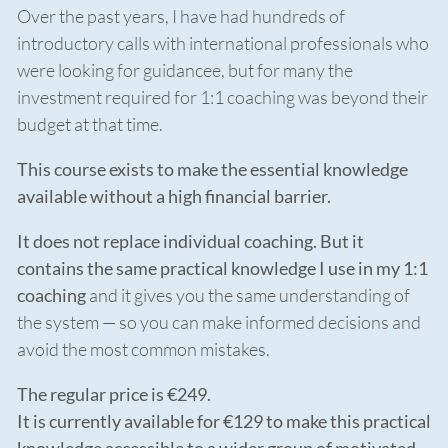
Over the past years, I have had hundreds of
introductory calls with international professionals who
were looking for guidancee, but for many the
investment required for 1:1 coaching was beyond their
budget at that time.
This course exists to make the essential knowledge
available without a high financial barrier.
It does not replace individual coaching. But it
contains the same practical knowledge I use in my 1:1
coaching
and it gives you the same understanding of
the system — so you can make informed decisions and
avoid the most common mistakes.
The regular price is €249.
It is currently available for €129 to make this practical