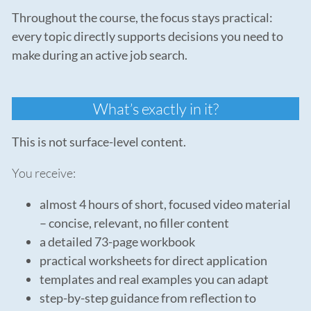
Throughout the course, the focus stays practical:
every topic directly supports decisions you need to
make during an active job search.
What’s exactly in it?
This is not surface-level content.
You receive:
almost 4 hours of short, focused video material
– concise, relevant, no filler content
a detailed 73-page workbook
practical worksheets for direct application
templates and real examples you can adapt
step-by-step guidance from reflection to