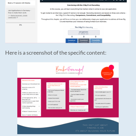
Here is a screenshot of the specific content: