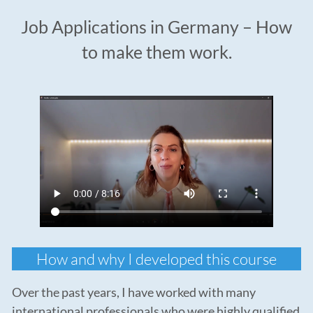
Job Applications in Germany – How
to make them work.
How and why I developed this course
Over the past years, I have worked with many
international professionals who were highly qualified