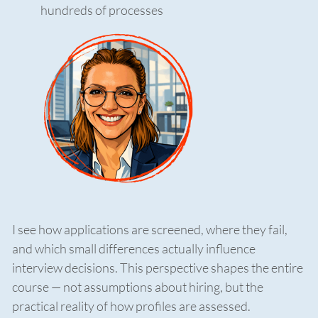
hundreds of processes
I see how applications are screened, where they fail,
and which small differences actually influence
interview decisions. This perspective shapes the entire
course — not assumptions about hiring, but the
practical reality of how profiles are assessed.