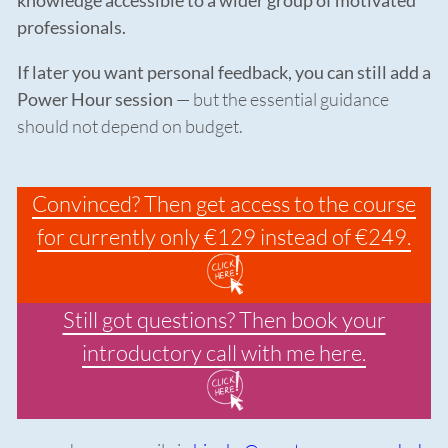
knowledge accessible to a wider group of motivated
professionals.
If later you want personal feedback, you can still add a
Power Hour session
— but the essential guidance
should not depend on budget.
Convinced? Then get access to the course
for currently only €129 instead of €249.
Still got questions? Then book your
introductory call with me here.