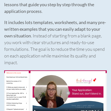
lessons that guide you step by step through the
application process
.
It includes lots templates, worksheets, and many pre-
written examples that you can easily adapt to your
own situation
. Instead of starting from a blank page,
you work with clear structures and ready-to-use
formulations. The goal is to reduce the time you spend
on each application while maximise its quality and
impact.