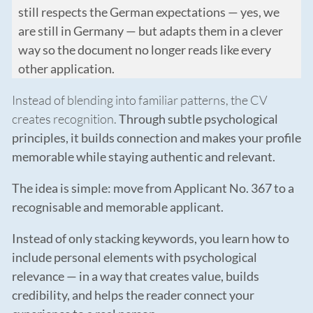
still respects the German expectations — yes, we
are still in Germany — but adapts them in a clever
way so the document no longer reads like every
other application.
Instead of blending into familiar patterns, the CV
creates recognition.
Through subtle psychological
principles, it builds connection and makes your profile
memorable while staying authentic and relevant.
The idea is simple: move from Applicant No. 367 to a
recognisable and memorable applicant.
Instead of only stacking keywords, you learn how to
include personal elements with psychological
relevance — in a way that creates value, builds
credibility, and helps the reader connect your