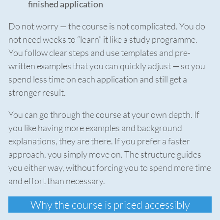
finished application
Do not worry — the course is not complicated. You do
not need weeks to “learn” it like a study programme.
You follow clear steps and use templates and pre-
written examples that you can quickly adjust — so you
spend less time on each application and still get a
stronger result.
You can go through the course at your own depth. If
you like having more examples and background
explanations, they are there. If you prefer a faster
approach, you simply move on. The structure guides
you either way, without forcing you to spend more time
and effort than necessary.
Why the course is priced accessibly