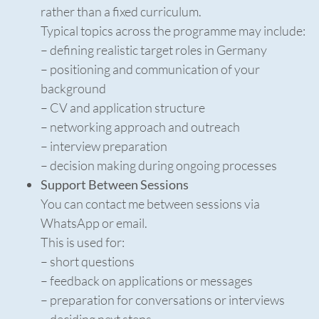
rather than a fixed curriculum.
Typical topics across the programme may include:
– defining realistic target roles in Germany
– positioning and communication of your
background
– CV and application structure
– networking approach and outreach
– interview preparation
– decision making during ongoing processes
Support Between Sessions
You can contact me between sessions via
WhatsApp or email.
This is used for:
– short questions
– feedback on applications or messages
– preparation for conversations or interviews