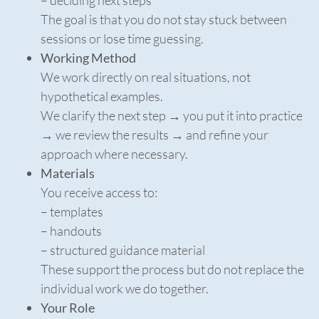
– deciding next steps
The goal is that you do not stay stuck between
sessions or lose time guessing.
Working Method
We work directly on real situations, not
hypothetical examples.
We clarify the next step → you put it into practice
→ we review the results → and refine your
approach where necessary.
Materials
You receive access to:
– templates
– handouts
– structured guidance material
These support the process but do not replace the
individual work we do together.
Your Role