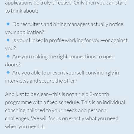
applications be truly effective. Only then you can start
to think about:
Do recruiters and hiring managers actually notice
your application?
Is your LinkedIn profile working for you—or against
you?
Are you making the right connections to open
doors?
Are you able to present yourself convincingly in
interviews and secure the offer?
And just to be clear—this is not a rigid 3-month
programme with a fixed schedule. This is an individual
coaching, tailored to your needs and personal
challenges. We will focus on exactly what you need,
when you need it.