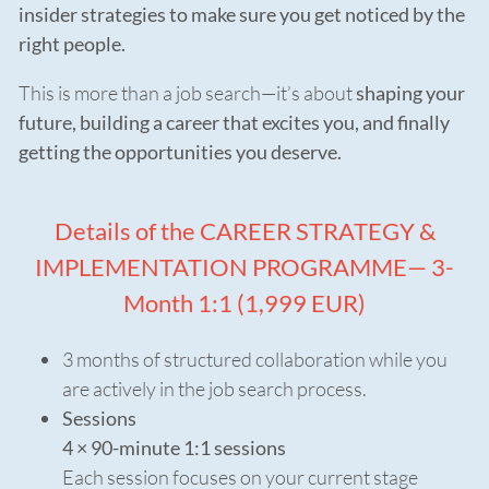
insider strategies to make sure you get noticed by the
right people.
This is more than a job search—it’s about
shaping your
future, building a career that excites you, and finally
getting the opportunities you deserve.
Details of the CAREER STRATEGY &
IMPLEMENTATION PROGRAMME— 3-
Month 1:1 (1,999 EUR)
3 months of structured collaboration while you
are actively in the job search process.
Sessions
4 × 90-minute 1:1 sessions
Each session focuses on your current stage