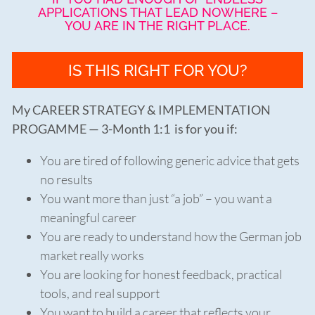
APPLICATIONS THAT LEAD NOWHERE –
YOU ARE IN THE RIGHT PLACE.
IS THIS RIGHT FOR YOU?
My CAREER STRATEGY & IMPLEMENTATION
PROGAMME — 3-Month 1:1 is for you if:
You are tired of following generic advice that gets
no results
You want more than just “a job” – you want a
meaningful career
You are ready to understand how the German job
market really works
You are looking for honest feedback, practical
tools, and real support
You want to build a career that reflects your