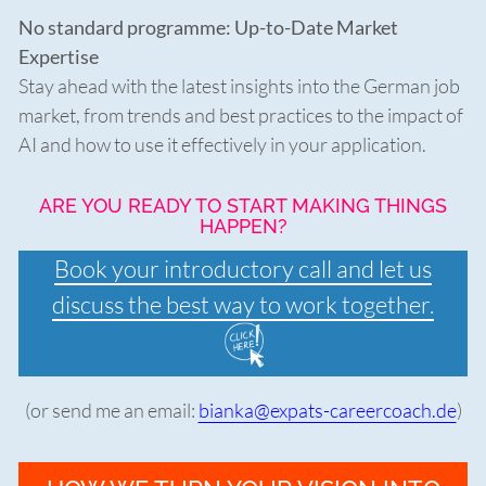
No standard programme:
Up-to-Date Market
Expertise
Stay ahead with the latest insights into the German job
market, from trends and best practices to the impact of
AI and how to use it effectively in your application.
ARE YOU READY TO START MAKING THINGS
HAPPEN?
Book your introductory call and let us
discuss the best way to work together.
(or send me an email:
bianka@expats-careercoach.de
)