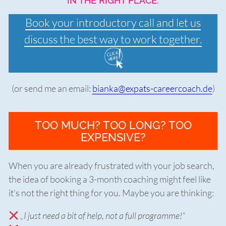
IN THE RIGHT PLACE.
Book your introductory call and let us
discuss the best way to work together.
(or send me an email:
bianka@expats-careercoach.de
)
TOO MUCH? TOO LONG? TOO
EXPENSIVE?
When you are already frustrated with your job search,
the idea of booking a 3-month coaching might feel like
it’s not the right thing for you. Maybe you are thinking:
„I just need a bit of help, not a full programme!“