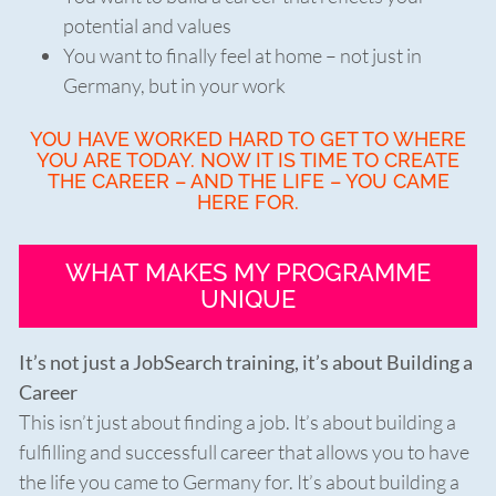
potential and values
You want to finally feel at home – not just in
Germany, but in your work
YOU HAVE WORKED HARD TO GET TO WHERE
YOU ARE TODAY. NOW IT IS TIME TO CREATE
THE CAREER – AND THE LIFE – YOU CAME
HERE FOR.
WHAT MAKES MY PROGRAMME
UNIQUE
It’s not just a JobSearch training, it’s about Building a
Career
This isn’t just about finding a job. It’s about building a
fulfilling and successfull career that allows you to have
the life you came to Germany for. It’s about building a