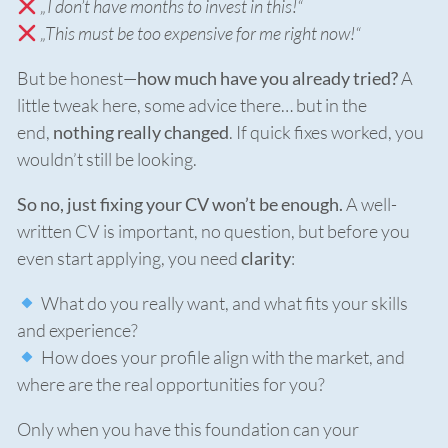
„I don’t have months to invest in this!“
„This must be too expensive for me right now!“
But be honest—
how much have you already tried?
A
little tweak here, some advice there… but in the
end,
nothing really changed
. If quick fixes worked, you
wouldn’t still be looking.
So no, just fixing your CV won’t be enough.
A well-
written CV is important, no question, but before you
even start applying, you need
clarity
:
What do you really want, and what fits your skills
and experience?
How does your profile align with the market, and
where are the real opportunities for you?
Only when you have this foundation can your