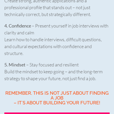
Create strong, authentic applications and a
professional profile that stands out – not just
technically correct, but strategically different.
4. Confidence
– Present yourself in job interviews with
clarity and calm
Learn how to handle interviews, difficult questions,
and cultural expectations with confidence and
structure.
5. Mindset
– Stay focused and resilient
Build the mindset to keep going – and the long-term
strategy to shape your future, not just find a job.
REMEMBER, THIS IS NOT JUST ABOUT FINDING
A JOB
– IT`S ABOUT BUILDING YOUR FUTURE!