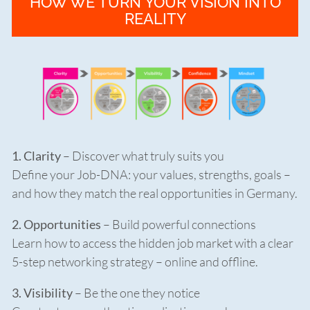
HOW WE TURN YOUR VISION INTO
REALITY
1. Clarity
– Discover what truly suits you
Define your Job-DNA: your values, strengths, goals –
and how they match the real opportunities in Germany.
2. Opportunities
– Build powerful connections
Learn how to access the hidden job market with a clear
5-step networking strategy – online and offline.
3. Visibility
– Be the one they notice