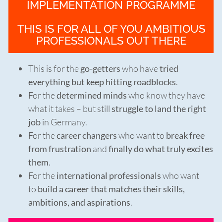
IMPLEMENTATION PROGRAMME
THIS IS FOR ALL OF YOU AMBITIOUS
PROFESSIONALS OUT THERE
This is for the
go-getters
who have
tried
everything but keep hitting roadblocks
.
For the
determined minds
who know they have
what it takes – but still
struggle to land the right
job
in Germany.
For the
career changers
who want to
break free
from frustration
and
finally do what truly excites
them
.
For the
international professionals
who want
to
build a career that matches their skills,
ambitions, and aspirations
.