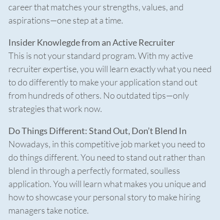
career that matches your strengths, values, and
aspirations—one step at a time.
Insider Knowlegde from an Active Recruiter
This is not your standard program. With my active
recruiter expertise, you will learn exactly what you need
to do differently to make your application stand out
from hundreds of others. No outdated tips—only
strategies that work now.
Do Things Different: Stand Out, Don’t Blend In
Nowadays, in this competitive job market you need to
do things different. You need to stand out rather than
blend in through a perfectly formated, soulless
application. You will learn what makes you unique and
how to showcase your personal story to make hiring
managers take notice.