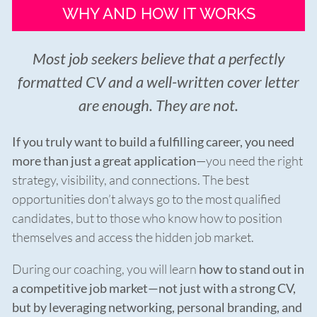
WHY AND HOW IT WORKS
Most job seekers believe that a perfectly
formatted CV and a well-written cover letter
are enough. They are not.
If you truly want to build a fulfilling career, you need
more than just a great application
—you need the right
strategy, visibility, and connections. The best
opportunities don’t always go to the most qualified
candidates, but to those who know how to position
themselves and access the hidden job market.
During our coaching, you will learn
how to stand out in
a competitive job market—not just with a strong CV,
but by leveraging networking, personal branding, and