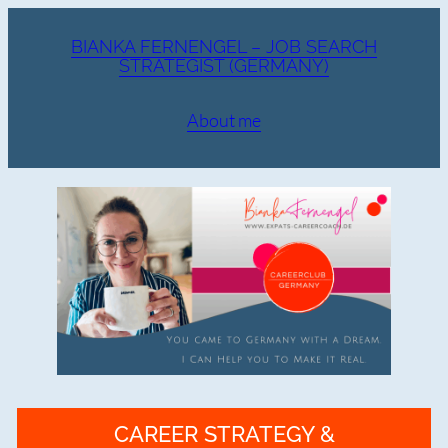
Zum
Inhalt
BIANKA FERNENGEL – JOB SEARCH
STRATEGIST (GERMANY)
springen
About me
CAREER STRATEGY &