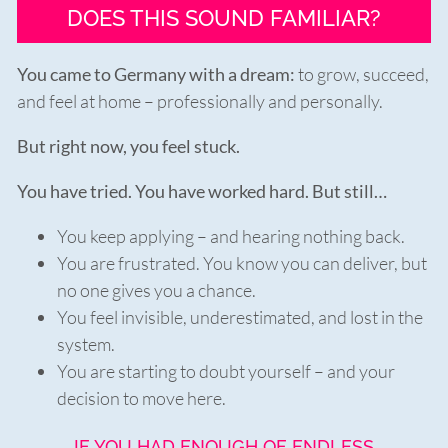
DOES THIS SOUND FAMILIAR?
You came to Germany with a dream:
to grow, succeed,
and feel at home – professionally and personally.
But right now, you feel stuck.
You have tried. You have worked hard. But still…
You keep applying – and hearing nothing back.
You are frustrated. You know you can deliver, but
no one gives you a chance.
You feel invisible, underestimated, and lost in the
system.
You are starting to doubt yourself – and your
decision to move here.
IF YOU HAD ENOUGH OF ENDLESS