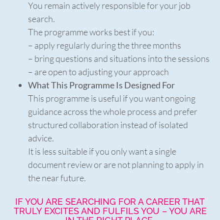
You remain actively responsible for your job
search.
The programme works best if you:
– apply regularly during the three months
– bring questions and situations into the sessions
– are open to adjusting your approach
What This Programme Is Designed For
This programme is useful if you want ongoing
guidance across the whole process and prefer
structured collaboration instead of isolated
advice.
It is less suitable if you only want a single
document review or are not planning to apply in
the near future.
IF YOU ARE SEARCHING FOR A CAREER THAT
TRULY EXCITES AND FULFILS YOU – YOU ARE